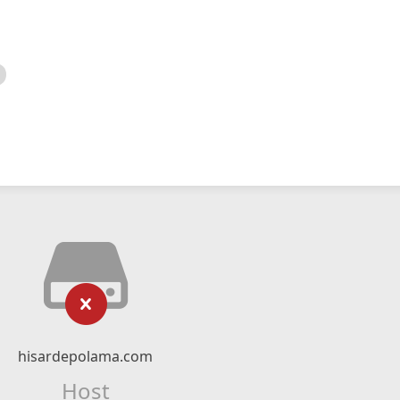
hisardepolama.com
Host