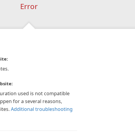
Error
ite:
tes.
bsite:
guration used is not compatible
appen for a several reasons,
ites.
Additional troubleshooting